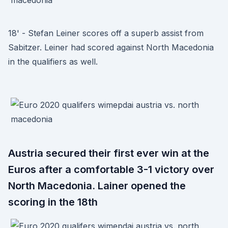
18' - Stefan Leiner scores off a superb assist from
Sabitzer. Leiner had scored against North Macedonia
in the qualifiers as well.
Austria secured their first ever win at the
Euros after a comfortable 3-1 victory over
North Macedonia. Lainer opened the
scoring in the 18th