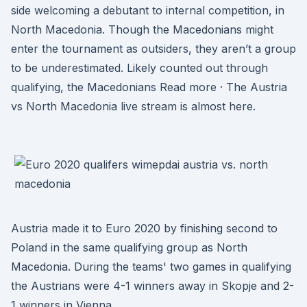
side welcoming a debutant to internal competition, in
North Macedonia. Though the Macedonians might
enter the tournament as outsiders, they aren’t a group
to be underestimated. Likely counted out through
qualifying, the Macedonians Read more · The Austria
vs North Macedonia live stream is almost here.
Austria made it to Euro 2020 by finishing second to
Poland in the same qualifying group as North
Macedonia. During the teams' two games in qualifying
the Austrians were 4-1 winners away in Skopje and 2-
1 winners in Vienna.