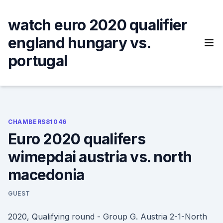
Skip
to
watch euro 2020 qualifier
content
england hungary vs.
portugal
CHAMBERS81046
Euro 2020 qualifers
wimepdai austria vs. north
macedonia
GUEST
2020, Qualifying round - Group G. Austria 2-1-North