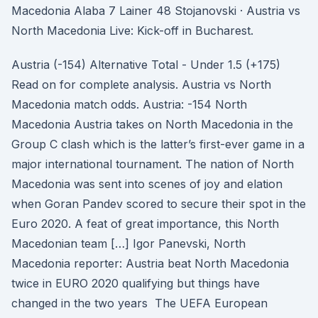
Macedonia Alaba 7 Lainer 48 Stojanovski · Austria vs
North Macedonia Live: Kick-off in Bucharest.
Austria (-154) Alternative Total - Under 1.5 (+175)
Read on for complete analysis. Austria vs North
Macedonia match odds. Austria: -154 North
Macedonia Austria takes on North Macedonia in the
Group C clash which is the latter’s first-ever game in a
major international tournament. The nation of North
Macedonia was sent into scenes of joy and elation
when Goran Pandev scored to secure their spot in the
Euro 2020. A feat of great importance, this North
Macedonian team […] Igor Panevski, North
Macedonia reporter: Austria beat North Macedonia
twice in EURO 2020 qualifying but things have
changed in the two years The UEFA European