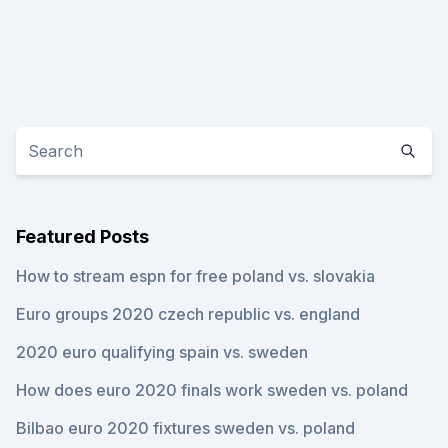
Featured Posts
How to stream espn for free poland vs. slovakia
Euro groups 2020 czech republic vs. england
2020 euro qualifying spain vs. sweden
How does euro 2020 finals work sweden vs. poland
Bilbao euro 2020 fixtures sweden vs. poland