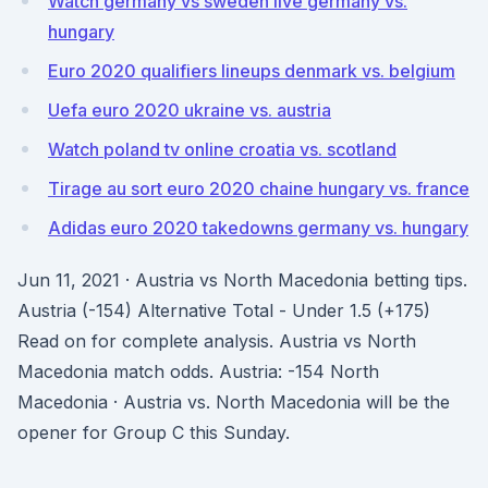
Watch germany vs sweden live germany vs.
hungary
Euro 2020 qualifiers lineups denmark vs. belgium
Uefa euro 2020 ukraine vs. austria
Watch poland tv online croatia vs. scotland
Tirage au sort euro 2020 chaine hungary vs. france
Adidas euro 2020 takedowns germany vs. hungary
Jun 11, 2021 · Austria vs North Macedonia betting tips.
Austria (-154) Alternative Total - Under 1.5 (+175)
Read on for complete analysis. Austria vs North
Macedonia match odds. Austria: -154 North
Macedonia · Austria vs. North Macedonia will be the
opener for Group C this Sunday.