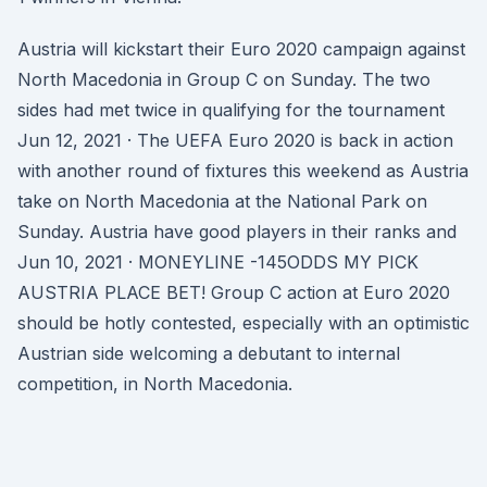
Austria will kickstart their Euro 2020 campaign against
North Macedonia in Group C on Sunday. The two
sides had met twice in qualifying for the tournament
Jun 12, 2021 · The UEFA Euro 2020 is back in action
with another round of fixtures this weekend as Austria
take on North Macedonia at the National Park on
Sunday. Austria have good players in their ranks and
Jun 10, 2021 · MONEYLINE -145ODDS MY PICK
AUSTRIA PLACE BET! Group C action at Euro 2020
should be hotly contested, especially with an optimistic
Austrian side welcoming a debutant to internal
competition, in North Macedonia.