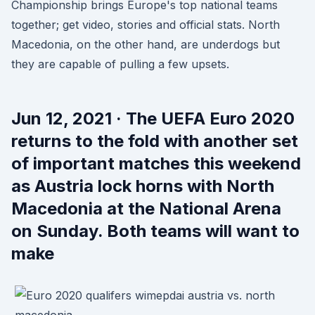
Championship brings Europe's top national teams
together; get video, stories and official stats. North
Macedonia, on the other hand, are underdogs but
they are capable of pulling a few upsets.
Jun 12, 2021 · The UEFA Euro 2020
returns to the fold with another set
of important matches this weekend
as Austria lock horns with North
Macedonia at the National Arena
on Sunday. Both teams will want to
make