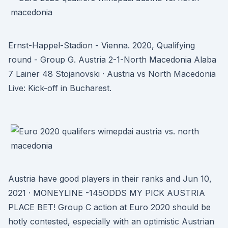
Ernst-Happel-Stadion - Vienna. 2020, Qualifying
round - Group G. Austria 2-1-North Macedonia Alaba
7 Lainer 48 Stojanovski · Austria vs North Macedonia
Live: Kick-off in Bucharest.
Austria have good players in their ranks and Jun 10,
2021 · MONEYLINE -145ODDS MY PICK AUSTRIA
PLACE BET! Group C action at Euro 2020 should be
hotly contested, especially with an optimistic Austrian