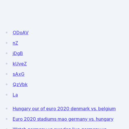
ODoAV
nZ
jDgB
kUveZ
sAxG
QzVbk
La
Hungary our of euro 2020 denmark vs. belgium
Euro 2020 stadiums mao germany vs. hungary